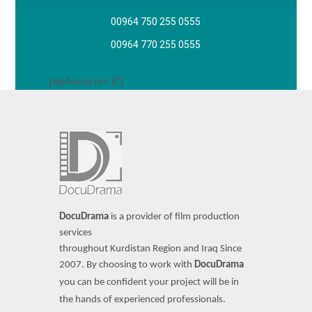
00964 750 255 0555
00964 770 255 0555
[wpforms id="4"]
DocuDrama
is a provider of film production
services
throughout Kurdistan Region and Iraq Since
2007.
By choosing to work with
DocuDrama
you can be confident your project will be in
the hands of experienced professionals.