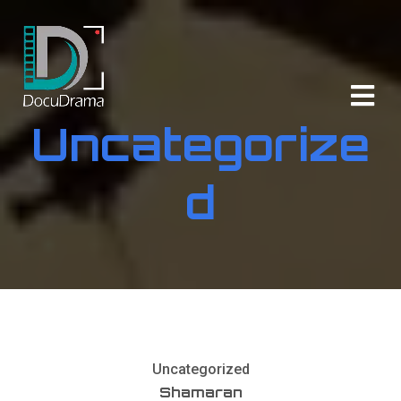
Uncategorize
d
Uncategorized
Shamaran