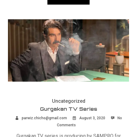
Uncategorized
Gurgakan TV Series
parwiz.chicho@gmail.com
August 3, 2020
No
Comments
Gurgakan TV series is producing by SAMPRO for