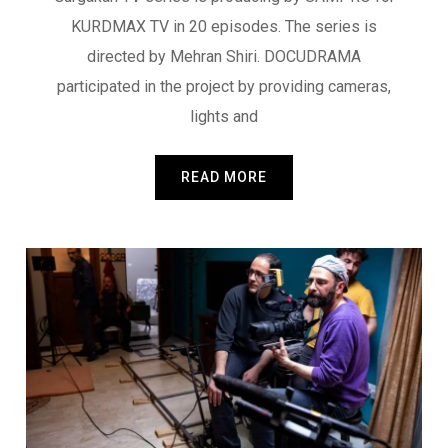
KURDMAX TV in 20 episodes. The series is
directed by Mehran Shiri. DOCUDRAMA
participated in the project by providing cameras,
lights and
READ MORE