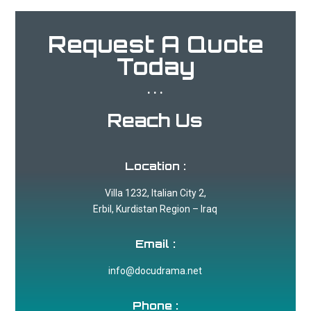
Request A Quote
Today
...
Reach Us
Location :
Villa 1232, Italian City 2,
Erbil, Kurdistan Region – Iraq
Email :
info@docudrama.net
Phone :