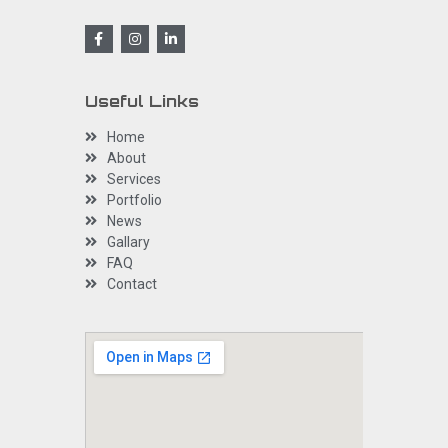
Useful Links
Home
About
Services
Portfolio
News
Gallary
FAQ
Contact