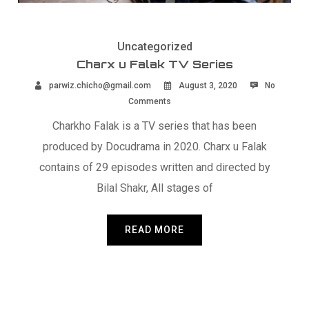
Uncategorized
Charx u Falak TV Series
parwiz.chicho@gmail.com
August 3, 2020
No
Comments
Charkho Falak is a TV series that has been
produced by Docudrama in 2020. Charx u Falak
contains of 29 episodes written and directed by
Bilal Shakr, All stages of
READ MORE