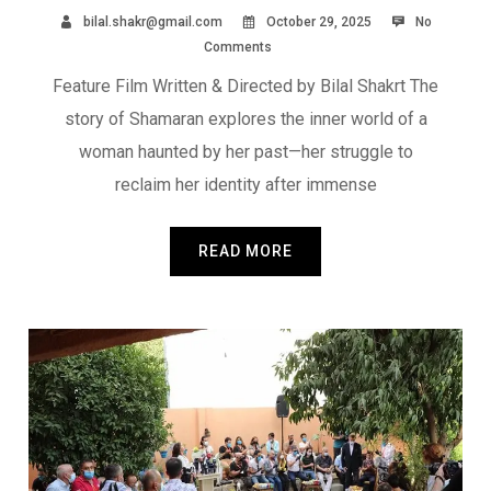
bilal.shakr@gmail.com
October 29, 2025
No
Comments
Feature Film Written & Directed by Bilal Shakrt The
story of Shamaran explores the inner world of a
woman haunted by her past—her struggle to
reclaim her identity after immense
READ MORE