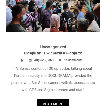
Uncategorized
Krejikan TV Series Project
August 6, 2020
No Comments
TV Series content of 30 episodes talking about
Kurdish society and DOCUDRAMA provided the
project with Arri Alexa camera with its accessories
with CP2 and Sigma Lenses and staff.
READ MORE