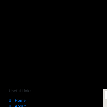
Useful Links
Home
About