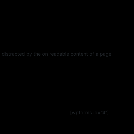
 be distracted by the on readable content of a page
[wpforms id="4"]