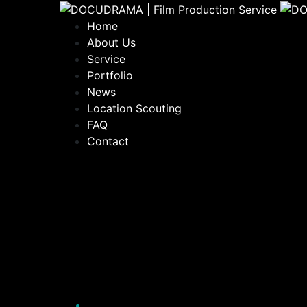
Home
About Us
Service
Portfolio
News
Location Scouting
FAQ
Contact