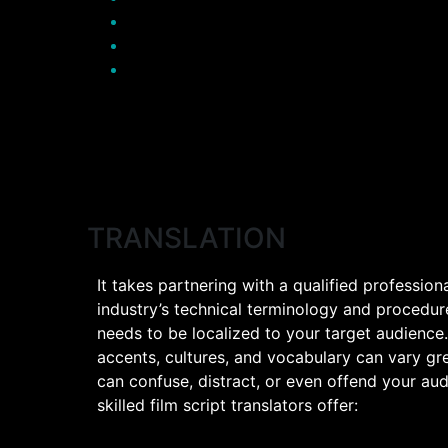
TRANSLATION
It takes partnering with a qualified profession
industry’s technical terminology and procedure
needs to be localized to your target audience
accents, cultures, and vocabulary can vary gre
can confuse, distract, or even offend your aud
skilled film script translators offer: