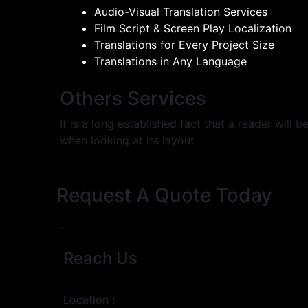
Audio-Visual Translation Services
Film Script & Screen Play Localization
Translations for Every Project Size
Translations in Any Language
Others Services
It is a long established fact that a reader will
when looking at its layout
Request A Quote Today
...
Reach Us
Location :