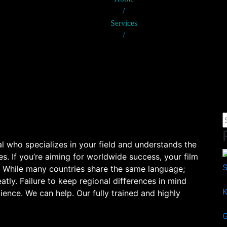
/
Services
/
TRANSLATION
al who specializes in your field and understands the
s. If you’re aiming for worldwide success, your film
. While many countries share the same language;
atly. Failure to keep regional differences in mind
K
ience. We can help. Our fully trained and highly
G