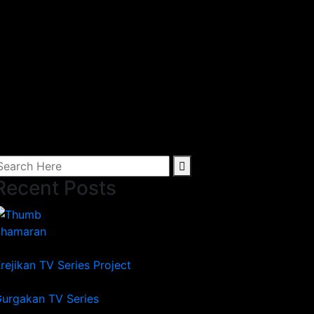
Recent Posts
Shamaran
rejikan TV Series Project
urgakan TV Series