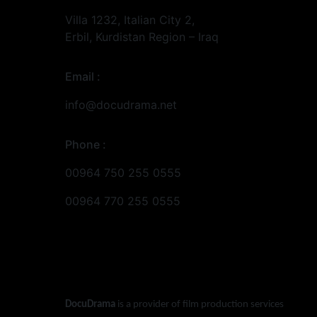
Villa 1232, Italian City 2,
Erbil, Kurdistan Region – Iraq
Email :
info@docudrama.net
Phone :
00964 750 255 0555
00964 770 255 0555
DocuDrama
is a provider of film production services