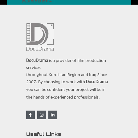
[wpforms id="4"]
DocuDrama
is a provider of film production
services
throughout Kurdistan Region and Iraq Since
2007.
By choosing to work with
DocuDrama
you can be confident your project will be in
the hands of experienced professionals.
Useful Links