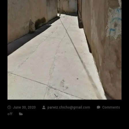
June 30, 2020
parwiz.chicho@gmail.com
Comments
off