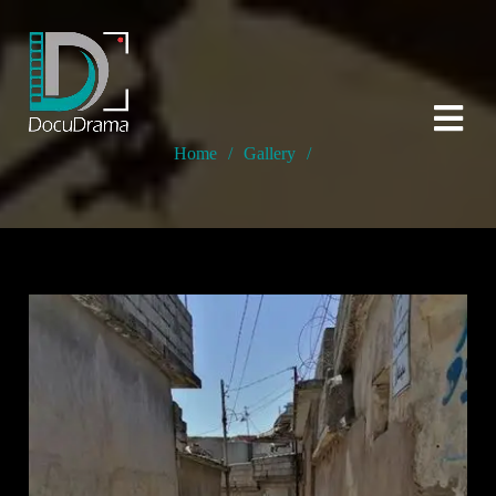
Home
/
Gallery
/