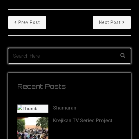
Prev Post
Next Post
Recent Posts
Shamaran
Krejikan TV Series Project