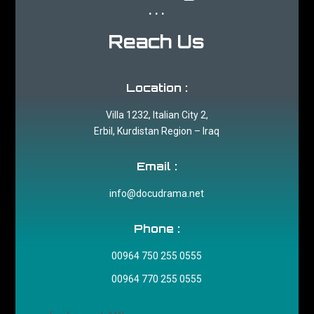
...
Reach Us
Location :
Villa 1232, Italian City 2,
Erbil, Kurdistan Region – Iraq
Email :
info@docudrama.net
Phone :
00964 750 255 0555
00964 770 255 0555