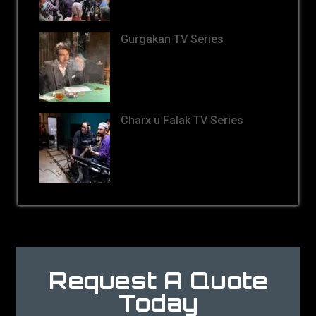
Gurgakan TV Series
Charx u Falak TV Series
Request A Quote
Today