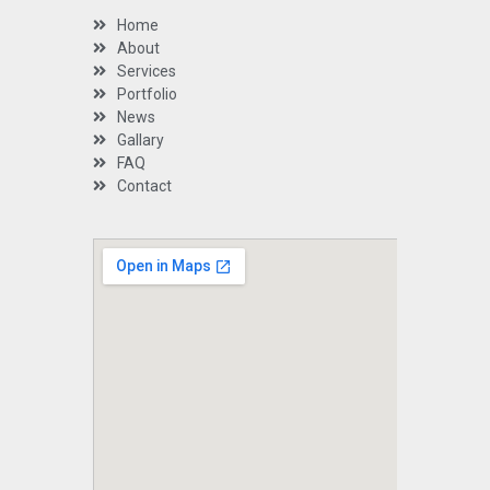
Home
About
Services
Portfolio
News
Gallary
FAQ
Contact