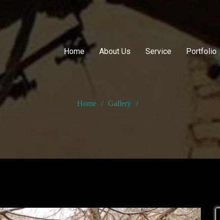
Home
About Us
Service
Portfolio
Home
/
Gallery
/