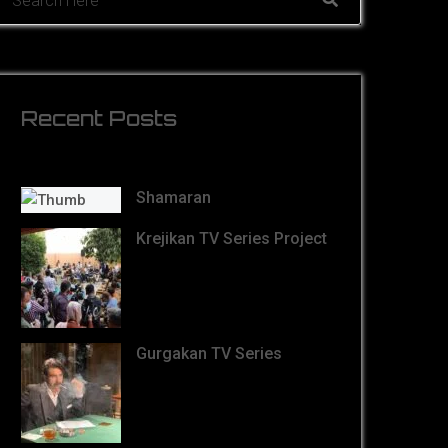
Recent Posts
Shamaran
Krejikan TV Series Project
Gurgakan TV Series