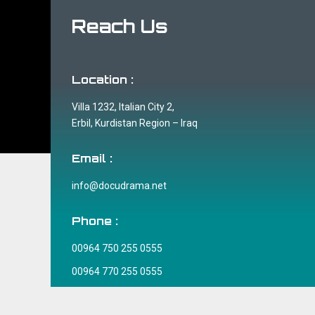
Reach Us
Location :
Villa 1232, Italian City 2,
Erbil, Kurdistan Region – Iraq
Email :
info@docudrama.net
Phone :
00964 750 255 0555
00964 770 255 0555