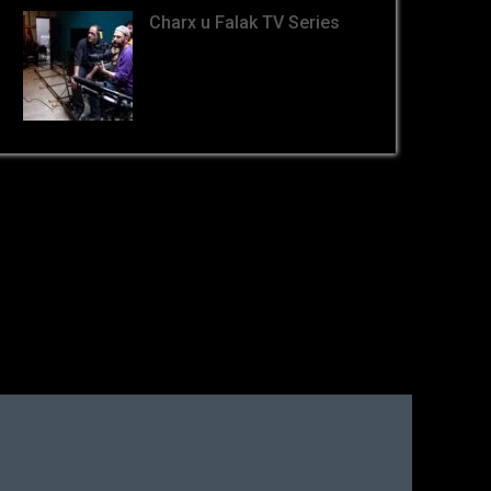
Charx u Falak TV Series