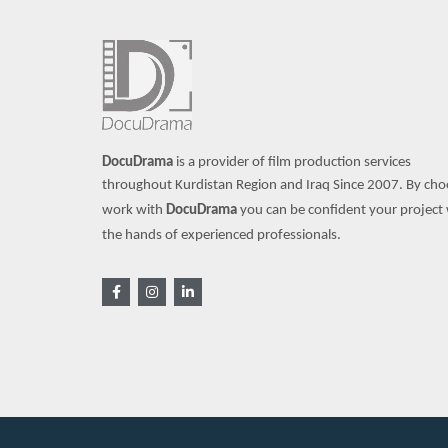
DocuDrama
is a provider of film production services
throughout Kurdistan Region and Iraq Since 2007.
By cho
work with
DocuDrama
you can be confident your project w
the hands of experienced professionals.