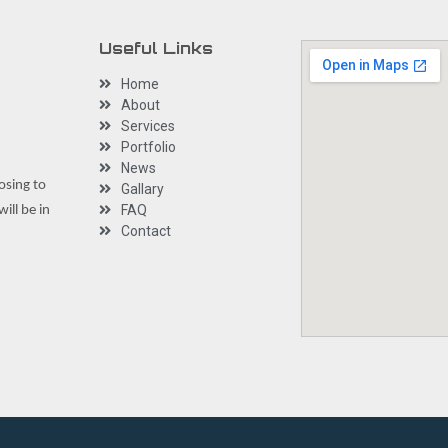
Useful Links
Home
About
Services
Portfolio
News
osing to
Gallary
FAQ
ill be in
Contact