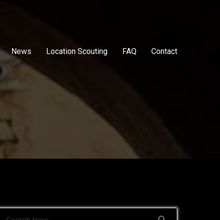
News
Location Scouting
FAQ
Contact