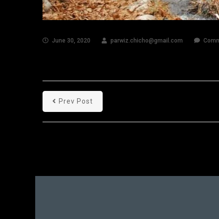
June 30, 2020
parwiz.chicho@gmail.com
Comm
Prev Post