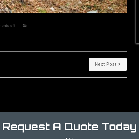
ents off
Next Post
Request A Quote Today
...