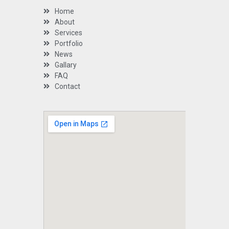
Home
About
Services
Portfolio
News
Gallary
FAQ
Contact