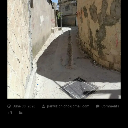
June 30, 2020
parwiz.chicho@gmail.com
Comments
off