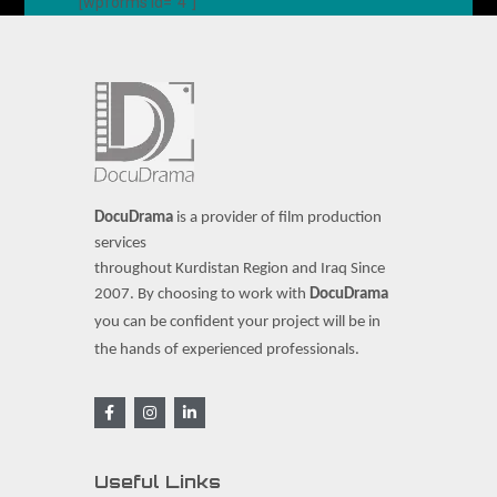
[wpforms id="4"]
DocuDrama
is a provider of film production
services
throughout Kurdistan Region and Iraq Since
2007.
By choosing to work with
DocuDrama
you can be confident your project will be in
the hands of experienced professionals.
Useful Links