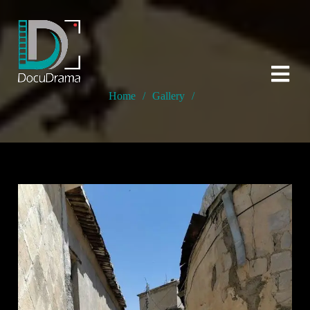
Home
/
Gallery
/