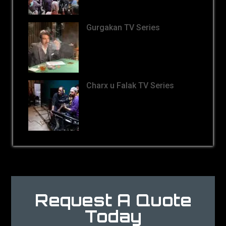
Gurgakan TV Series
Charx u Falak TV Series
Request A Quote
Today