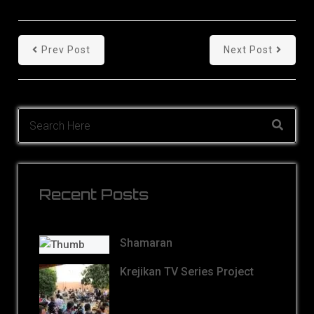
Prev Post
Next Post
Recent Posts
Shamaran
Krejikan TV Series Project