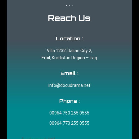
...
Reach Us
Location :
Villa 1232, Italian City 2,
Erbil, Kurdistan Region – Iraq
Email :
info@docudrama.net
Phone :
00964 750 255 0555
00964 770 255 0555