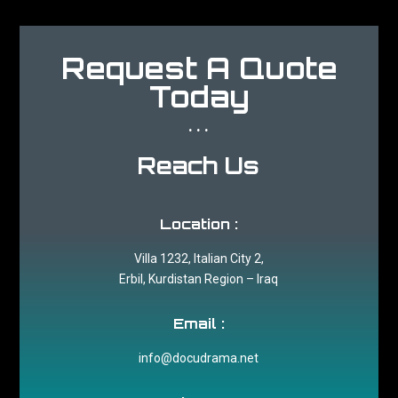
Request A Quote
Today
...
Reach Us
Location :
Villa 1232, Italian City 2,
Erbil, Kurdistan Region – Iraq
Email :
info@docudrama.net