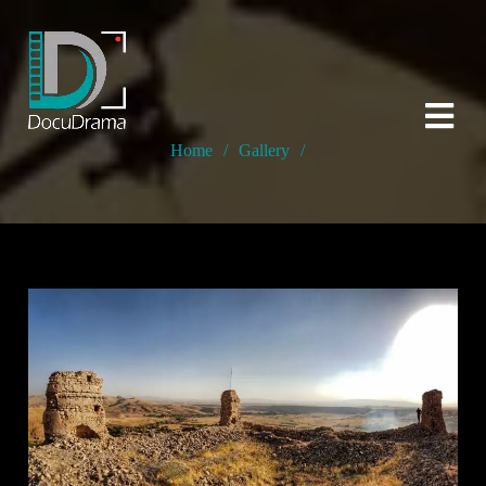
Home
/
Gallery
/