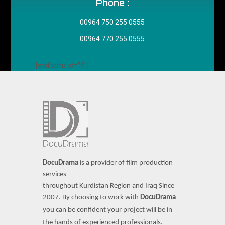
Phone :
00964 750 255 0555
00964 770 255 0555
[wpforms id="4"]
DocuDrama
is a provider of film production
services
throughout Kurdistan Region and Iraq Since
2007.
By choosing to work with
DocuDrama
you can be confident your project will be in
the hands of experienced professionals.