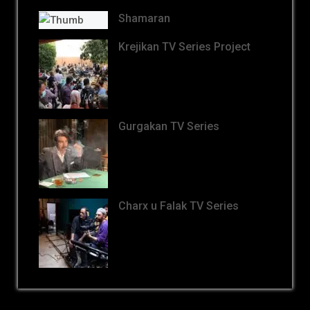
Shamaran
Krejikan TV Series Project
Gurgakan TV Series
Charx u Falak TV Series