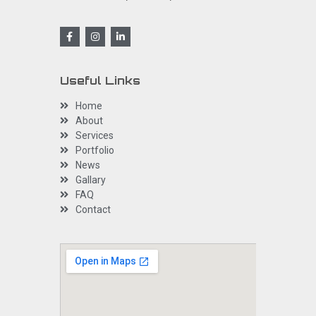
Useful Links
Home
About
Services
Portfolio
News
Gallary
FAQ
Contact