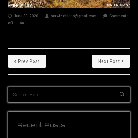
June 30, 2020
parwiz.chicho@gmail.com
Comments
off
Prev Post
Next Post
Recent Posts