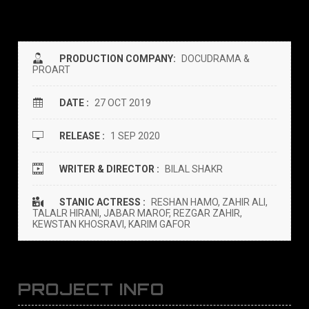
PRODUCTION COMPANY:
DOCUDRAMA &
PROART
DATE :
27 OCT 2019
RELEASE :
1 SEP 2020
WRITER & DIRECTOR :
BILAL SHAKR
STANIC ACTRESS :
RESHAN HAMO, ZAHIR ALI,
TALALR HIRANI, JABAR MAROF, REZGAR ZAHIR,
KEWSTAN KHOSRAVI, KARIM GAFOR
PROJECT INFO