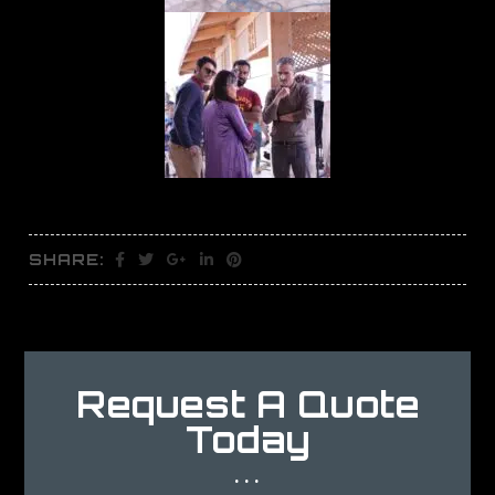
SHARE:
Request A Quote
Today
...