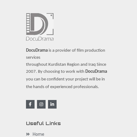
DocuDrama
is a provider of film production
services
throughout Kurdistan Region and Iraq Since
2007.
By choosing to work with
DocuDrama
you can be confident your project will be in
the hands of experienced professionals.
Useful Links
Home