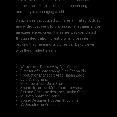
kindness, and the importance of preserving
humanity in a changing world.
Despite being produced with a
very limited budget
and
without access to professional equipment or
an experienced crew
, this series was completed
through
dedication, creativity, and passion
—
proving that meaningful stories can be told even
with the simplest means.
Written and Directed by Bilal Shakr
Director of photography: Sina Eghbal Nik
Production Manager: Arad Hasan Zade
Edit : Alan Shaho
Make-up artist : Jalal Shakr
Sound Recordist: Mohamad Turiwarian
Set and Costume designer: Nasim Chogoli
Music: Mohamad Naderi
Sound Designer: Hossein Ghourchian
A Docudrama Production.