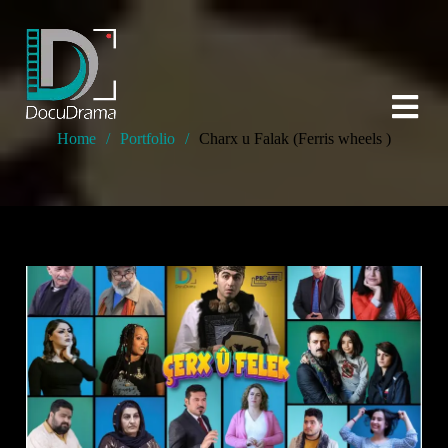
Home
/
Portfolio
/
Charx u Falak (Ferris wheels )