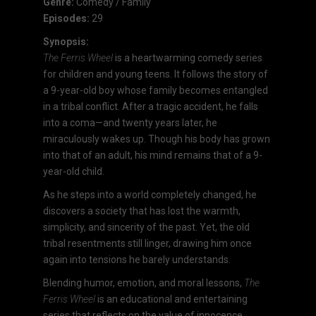
Genre:
Comedy / Family
Episodes:
29
Synopsis:
The Ferris Wheel
is a heartwarming comedy series
for children and young teens. It follows the story of
a 9-year-old boy whose family becomes entangled
in a tribal conflict. After a tragic accident, he falls
into a coma—and twenty years later, he
miraculously wakes up. Though his body has grown
into that of an adult, his mind remains that of a 9-
year-old child.
As he steps into a world completely changed, he
discovers a society that has lost the warmth,
simplicity, and sincerity of the past. Yet, the old
tribal resentments still linger, drawing him once
again into tensions he barely understands.
Blending humor, emotion, and moral lessons,
The
Ferris Wheel
is an educational and entertaining
series that reflects on the value of innocence,