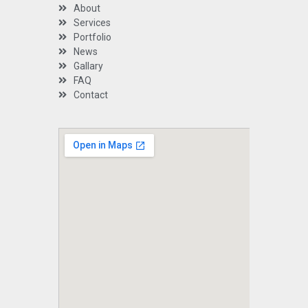
About
Services
Portfolio
News
Gallary
FAQ
Contact