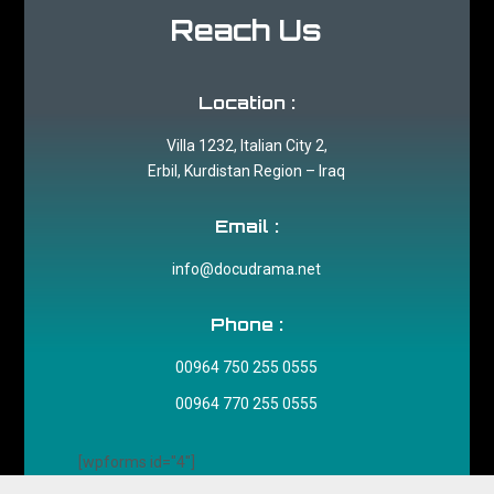
Reach Us
Location :
Villa 1232, Italian City 2,
Erbil, Kurdistan Region – Iraq
Email :
info@docudrama.net
Phone :
00964 750 255 0555
00964 770 255 0555
[wpforms id="4"]