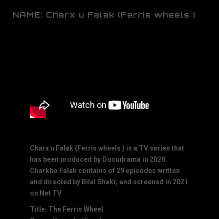
NAME: Charx u Falak (Ferris wheels )
Charx u Falak (Ferris wheels ) is a TV series that
has been produced by Docudrama in 2020.
Charkho Falak contains of 29 episodes written
and directed by Bilal Shakr, and screened in 2021
on Net TV.
Title: The Ferris Wheel